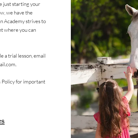
 just starting your
how, we have the
n Academy strives to
nt where you can
 a trial lesson, email
il.com
.
Policy for important
es