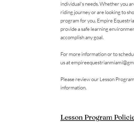
individual's needs. Whether you are
riding journey or are looking to s
program for you. Empire Equestria
provide a safe learning environme
accomplish any goal.
For more information or to schedule
us at
empireequestrianmiami@gma
Please review our Lesson Program 
information.
Lesson Program Polici