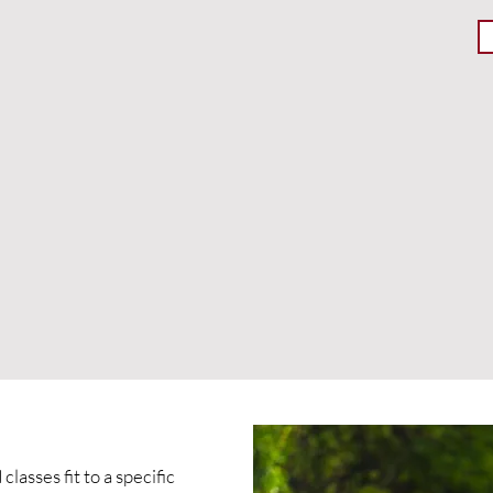
lasses fit to a specific