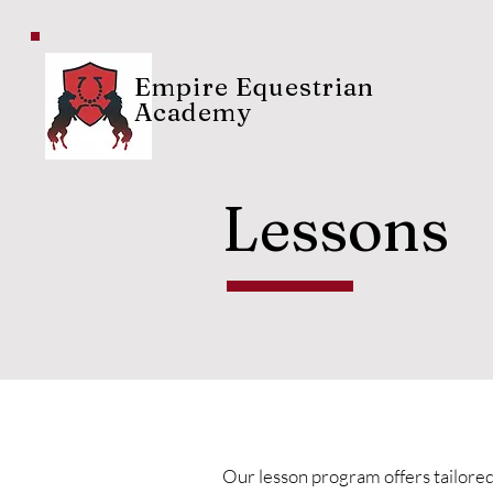
Empire Equestrian
Academy
Lessons
Our lesson program offers tailored c