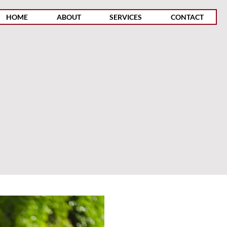
HOME
ABOUT
SERVICES
CONTACT